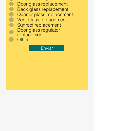
Door glass replacement
Back glass replacement
Quarter glass replacement
Vent glass replacement
Sunroof replacement
Door glass regulator
replacement
Other
Enviar