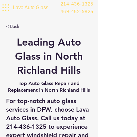
214-436-1325
Lava Auto Glass
469-452-9825
< Back
Leading Auto
Glass in North
Richland Hills
Top Auto Glass Repair and
Replacement in North Richland Hills
For top-notch auto glass
services in DFW, choose Lava
Auto Glass. Call us today at
214-436-1325
to experience
expert windshield repair and