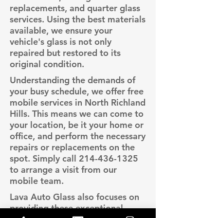
replacements, and quarter glass
services. Using the best materials
available, we ensure your
vehicle's glass is not only
repaired but restored to its
original condition.
Understanding the demands of
your busy schedule, we offer free
mobile services in North Richland
Hills. This means we can come to
your location, be it your home or
office, and perform the necessary
repairs or replacements on the
spot. Simply call
214-436-1325
to arrange a visit from our
mobile team.
Lava Auto Glass also focuses on
providing these exceptional