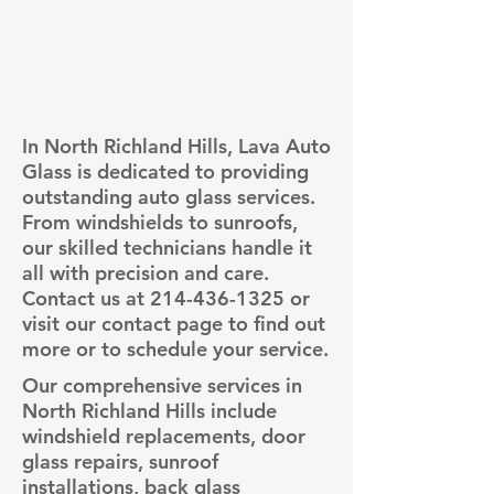
In North Richland Hills, Lava Auto
Glass is dedicated to providing
outstanding auto glass services.
From windshields to sunroofs,
our skilled technicians handle it
all with precision and care.
Contact us at
214-436-1325
or
visit our contact page to find out
more or to schedule your service.
Our comprehensive services in
North Richland Hills include
windshield replacements, door
glass repairs, sunroof
installations, back glass