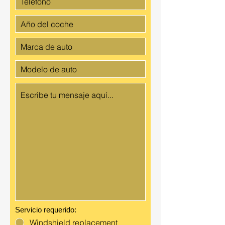
Servicio requerido:
Windshield replacement