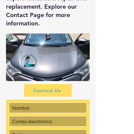
replacement. Explore our
Contact Page
for more
information.
Contact Us